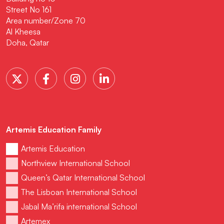
Street No 161
Area number/Zone 70
Al Kheesa
Doha, Qatar
Artemis Education Family
Artemis Education
Northview International School
Queen’s Qatar International School
The Lisboan International School
Jabal Ma’rifa international School
Artemex