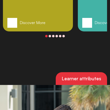
Discover More
Discove
Learner attributes