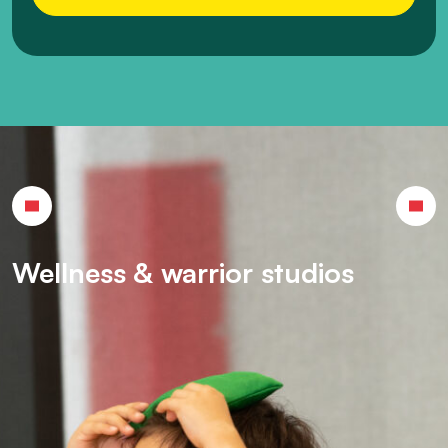
Wellness & warrior studios