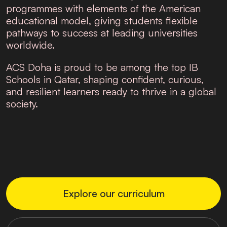
programmes with elements of the American
educational model, giving students flexible
pathways to success at leading universities
worldwide.
ACS Doha is proud to be among the top
IB
Schools in Qatar
, shaping confident, curious,
and resilient learners ready to thrive in a global
society.
Explore our curriculum