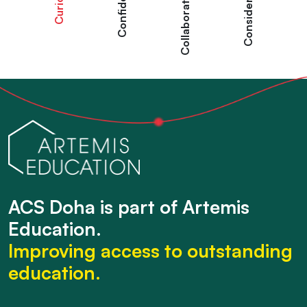
Curious
Confident
Collaborative
Considered
ACS Doha is part of Artemis
Education.
Improving access to outstanding
education.