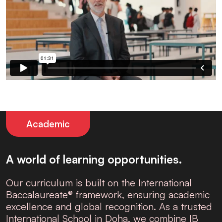
Academic
A world of learning opportunities.
Our curriculum is built on the
International
Baccalaureate® framework
, ensuring academic
excellence and global recognition. As a trusted
International School in Doha
, we combine IB