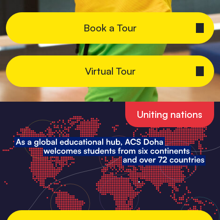
Book a Tour
Virtual Tour
Uniting nations