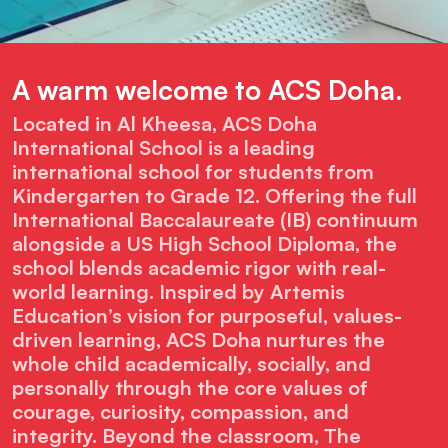
A warm welcome to ACS Doha.
Located in Al
Kheesa
, ACS Doha
International School is a leading
international school for students from
Kindergarten
to Grade 12. Offering the full
International Baccalaureate (IB) continuum
alongside a US High School Diploma, the
school blends academic rigor with real-
world learning. Inspired by Artemis
Education’s vision for purposeful,
values
-
driven learning, ACS Doha nurtures the
whole child academically, socially, and
personally through the core values of
courage, curiosity, compassion, and
integrity. Beyond the classroom, The