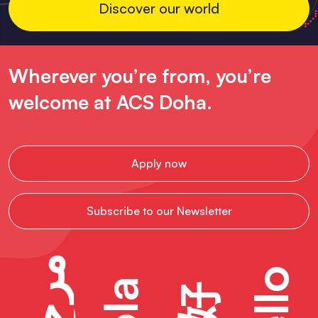
Discover our world
Wherever you’re from, you’re
welcome at ACS Doha.
Apply now
Subscribe to our Newsletter
مرحبًا