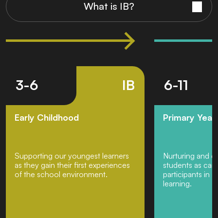
What is IB?
3-6
IB
6-11
Early Childhood
Primary Yea
Supporting our youngest learners
Nurturing and d
as they gain their first experiences
students as cari
of the school environment.
participants in a
learning.