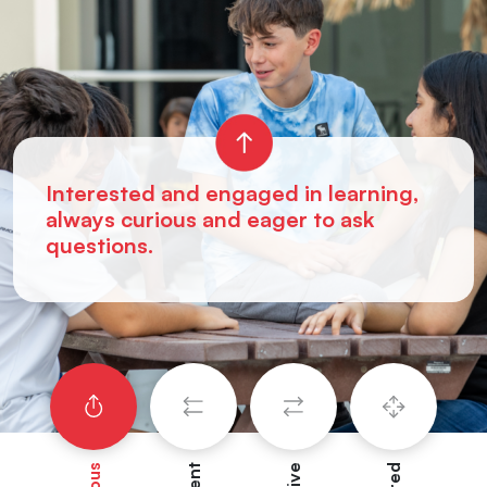
Interested and engaged in learning,
always curious and eager to ask
questions.