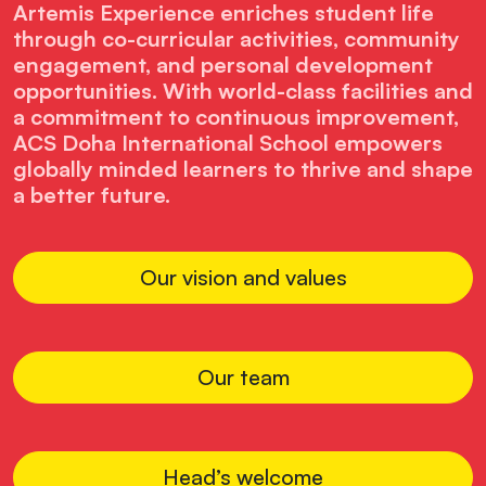
Artemis Experience enriches student life
through co-curricular activities, community
engagement, and personal development
opportunities. With world-class facilities and
a commitment to continuous improvement,
ACS Doha International School empowers
globally minded learners to thrive and shape
a better future.
Our vision and values
Our team
Head’s welcome