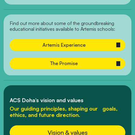
Find out more about some of the groundbreaking
educational initiatives available to Artemis schools:
Artemis Experience
The Promise
ACS Doha’s vision and values
Our guiding principles, shaping our goals,
ethics, and future direction.
Vision & values