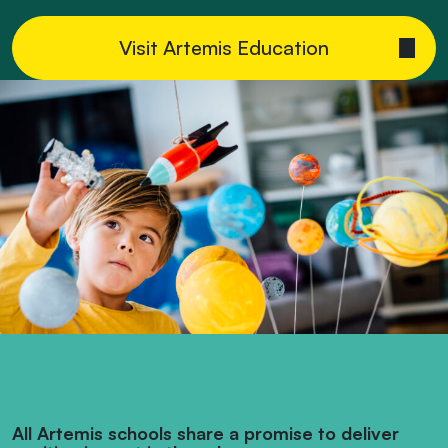
Visit Artemis Education
All Artemis schools share a promise to deliver