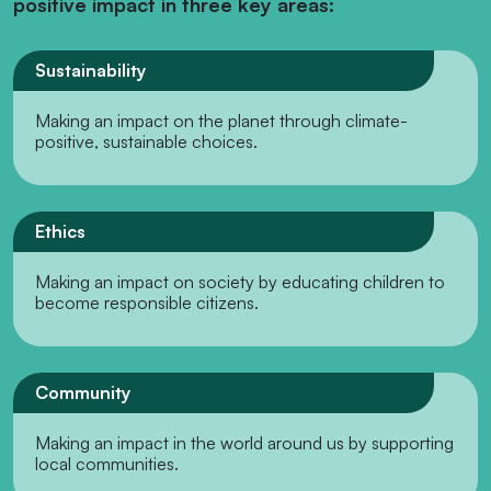
positive impact in three key areas:
Sustainability
Making an impact on the planet through climate-
positive, sustainable choices.
Ethics
Making an impact on society by educating children to
become responsible citizens.
Community
Making an impact in the world around us by supporting
local communities.