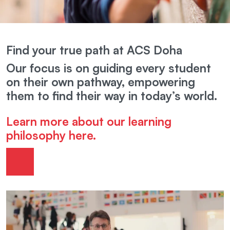
Find your true path at ACS Doha
Our focus is on guiding every student
on their own pathway, empowering
them to find their way in today’s world.
Learn more about our learning
philosophy here.