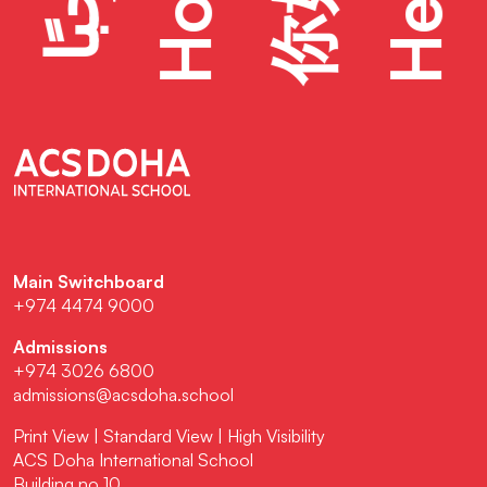
Hello
Hola
你好
Main Switchboard
+974 4474 9000
Admissions
+974 3026 6800
admissions@acsdoha.school
Print View
|
Standard View
|
High Visibility
ACS Doha International School
Building no 10